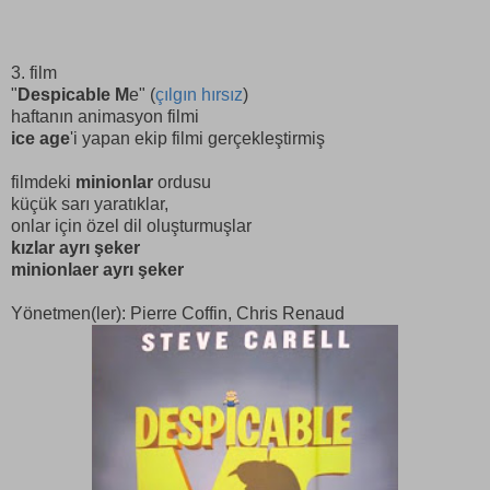
3. film
"
Despicable M
e" (
çılgın hırsız
)
haftanın animasyon filmi
ice age
'i yapan ekip filmi gerçekleştirmiş
filmdeki
minionlar
ordusu
küçük sarı yaratıklar,
onlar için özel dil oluşturmuşlar
kızlar ayrı şeker
minionlaer ayrı şeker
Yönetmen(ler): Pierre Coffin, Chris Renaud