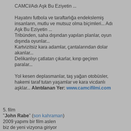
CAMCI/Adı Aşk Bu Eziyetin ...
Hayatını futbola ve taraftarlığa endekslemiş
insanların, mutlu ve mutsuz olma biçimleri... Adı
Aşk Bu Eziyetin ...
Tribünden, saha dışından yapılan planlar, oyun
dışında oyunlar...
Kartvizitsiz kara adamlar, çantalarından dolar
akanlar...
Delikanlıyı çatlatan çıkarlar, kırıp geçiren
paralar...
Yol kesen deplasmanlar, taş yağan otobüsler,
hakemi taraf tutan yaşamlar ve kara vicdanlı
aşklar...
Alıntılanan Yer:
www.camcifilmi.com
5. film
"
John Rabe
" (
son kahraman
)
2009 yapımı bir film aslen
biz de yeni vizyona giriyor