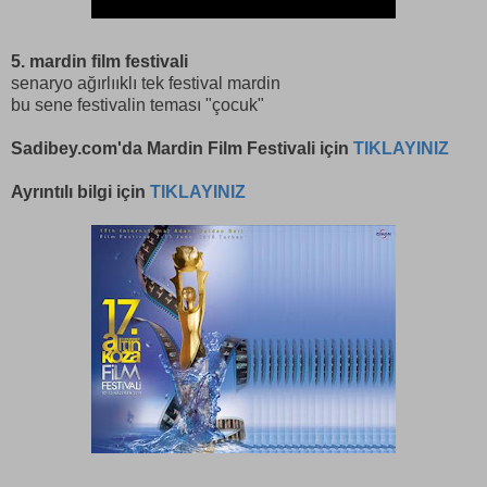
5. mardin film festivali
senaryo ağırlııklı tek festival mardin
bu sene festivalin teması "çocuk"
Sadibey.com'da Mardin Film Festivali için
TIKLAYINIZ
Ayrıntılı bilgi için
TIKLAYINIZ