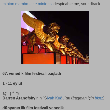
minion mambo - the minions
, despicable me, soundtrack
67. venedik film festivali başladı
1 - 11 eylül
açılış filmi
Darren Aranofsky
’nin "S
iyah Kuğu
"su (
fragman için
bknz
)
dünyanın ilk film festivali venedik