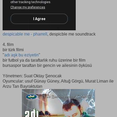
despicable me - pharrell
, despicble me soundtrack
4. film
bir türk filmi
"
adı aşk bu eziyetin
"
bir futbol ya da taraftarlık ruhu üzerine bir film
bursaspor taraftarı bir gencin ve ailesinin öyküsü
Yönetmen: Suat Oktay Şenocak
Oyumcular: usuf Günay Güney, Altuğ Görgü, Murat Liman ile
Arzu Tan Bayraktutan