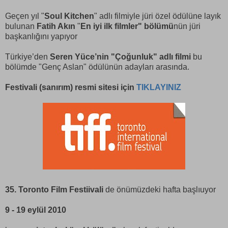
Geçen yıl "
Soul Kitchen
" adlı filmiyle jüri özel ödülüne layık
bulunan
Fatih Akın
"
En iyi ilk filmler" bölümü
nün jüri
başkanlığını yapıyor
Türkiye’den
Seren Yüce’nin "Çoğunluk" adlı filmi
bu
bölümde "Genç Aslan" ödülünün adayları arasında.
Festivali (sanırım) resmi sitesi için
TIKLAYINIZ
35. Toronto Film Festiivali
de önümüzdeki hafta başlıuyor
9 - 19 eylül 2010