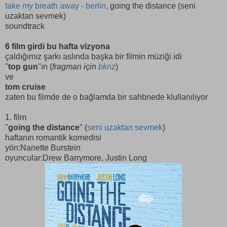
take my breath away - berlin
, going the distance (seni
uzaktan sevmek)
soundtrack
6 film girdi bu hafta vizyona
çaldığımız şarkı aslında başka bir filmin müziği idi
"
top gun
"ın (
fragman için
bknz
)
ve
tom cruise
zaten bu filmde de o bağlamda bir sahbnede klullanılıyor
1. film
"
going the distance
" (
seni uzaktan sevmek
)
haftanın romantik komedisi
yön:Nanette Burstein
oyuncular:Drew Barrymore, Justin Long