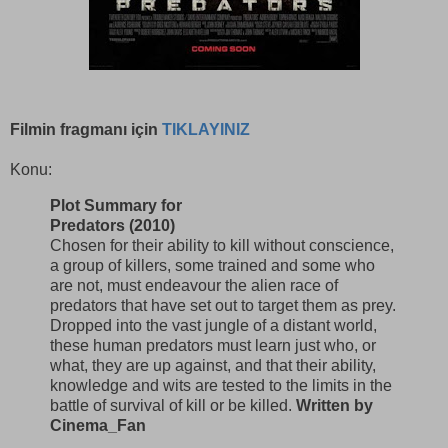
Filmin fragmanı için
TIKLAYINIZ
Konu:
Plot Summary for
Predators (2010)
Chosen for their ability to kill without conscience,
a group of killers, some trained and some who
are not, must endeavour the alien race of
predators that have set out to target them as prey.
Dropped into the vast jungle of a distant world,
these human predators must learn just who, or
what, they are up against, and that their ability,
knowledge and wits are tested to the limits in the
battle of survival of kill or be killed.
Written by
Cinema_Fan