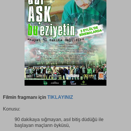
Filmin fragmanı için
TIKLAYINIZ
Konusu:
90 dakikaya sığmayan, asıl bitiş düdüğü ile
başlayan maçların öyküsü,