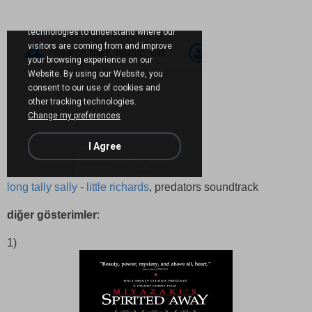
long tally sally - little richards
, predators soundtrack
diğer gösterimler
:
1)