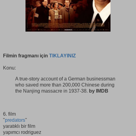
Filmin fragmanı için
TIKLAYINIZ
Konu:
A true-story account of a German businessman
who saved more than 200,000 Chinese during
the Nanjing massacre in 1937-38.
by IMDB
6. film
"
predators
"
yaratıklı bir film
yapımcı rodriguez