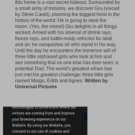
this home is a vast secret hideout. Surrounded by
a small army of minions, we discover Gru (voiced
by Steve Carell), planning the biggest heist in the
history of the world. He is going to steal the
moon. (Yes, the moon!) Gru delights in all things
wicked. Armed with his arsenal of shrink rays,
freeze rays, and battle-ready vehicles for land
and air, he vanquishes all who stand in his way.
Until the day he encounters the immense will of
three little orphaned girls who look at him and
see something that no one else has ever seen: a
potential Dad. The world's greatest villain has
just met his greatest challenge: three little girls
named Margo, Edith and Agnes.
Written by
Universal Pictures