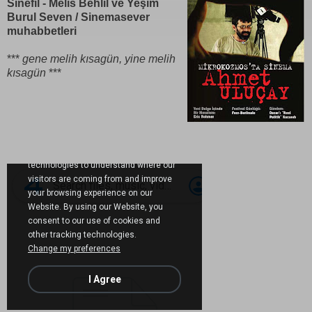
Sinefil - Melis Behlil ve Yeşim
Burul Seven / Sinemasever
muhabbetleri
***
gene melih kısagün, yine melih
kısagün
***