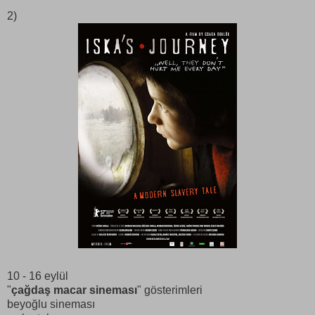
2)
10 - 16 eylül
"
çağdaş macar sineması
" gösterimleri
beyoğlu sineması