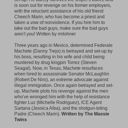
is soon out for revenge on his former employers,
with the reluctant assistance of his old friend
Cheech Marin, who has become a priest and
taken a vow of nonviolence. If you hire him to
take out the bad guys, make sure the bad guys
aren't you! Written by rmlohner
Three years ago in Mexico, determined Federale
Machete (Danny Trejo) is betrayed and set-up by
his boss, resulting in his wife and child being
murdered by drug kingpin Torrez (Steven
Seagal). Now, in Texas, Machete resurfaces
when hired to assassinate Senator McLaughlin
(Robert De Niro), an extreme advocate against
illegal immigration. Once again betrayed and set-
up, Machete plots his revenge against the men
who've wronged him with the help of resistance
fighter Luz (Michelle Rodriguez), ICE Agent
Sartana (Jessica Alba), and the shotgun-toting
Padre (Cheech Marin).
Written by The Massie
Twins