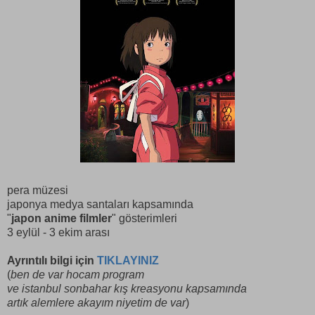
pera müzesi
japonya medya santaları kapsamında
"
japon anime filmler
" gösterimleri
3 eylül - 3 ekim arası
Ayrıntılı bilgi için
TIKLAYINIZ
(
ben de var hocam program
ve istanbul sonbahar kış kreasyonu kapsamında
artık alemlere akayım niyetim de var
)