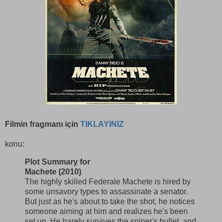
Filmin fragmanı için
TIKLAYINIZ
konu:
Plot Summary for
Machete (2010)
The highly skilled Federale Machete is hired by
some unsavory types to assassinate a senator.
But just as he's about to take the shot, he notices
someone aiming at him and realizes he's been
set up. He barely survives the sniper's bullet, and