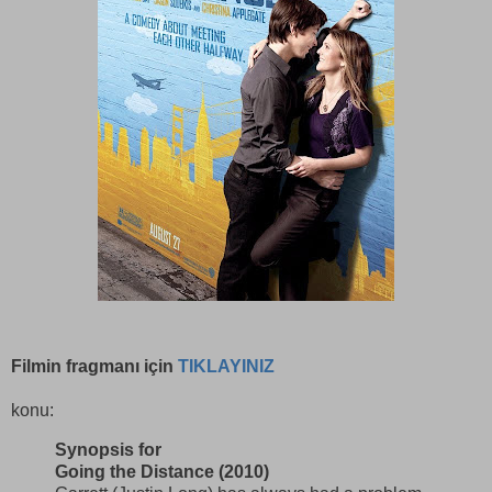
Filmin fragmanı için
TIKLAYINIZ
konu:
Synopsis for
Going the Distance (2010)