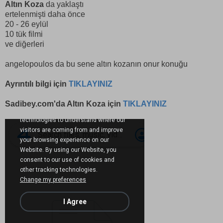
Altın Koza
da yaklaştı
ertelenmişti daha önce
20 - 26 eylül
10 tük filmi
ve diğerleri
angelopoulos da bu sene altın kozanın onur konuğu
Ayrıntılı bilgi için
TIKLAYINIZ
Sadibey.com'da Altın Koza için
TIKLAYINIZ