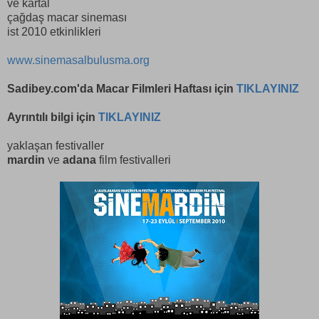
ve kartal
çağdaş macar sineması
ist 2010 etkinlikleri
www.sinemasalbulusma.org
Sadibey.com
'da Macar Filmleri Haftası için
TIKLAYINIZ
Ayrıntılı bilgi için
TIKLAYINIZ
yaklaşan festivaller
mardin
ve
adana
film festivalleri