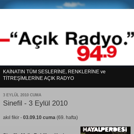
KAİNATIN TÜM SESLERİNE, RENKLERİNE ve
TİTREŞİMLERİNE AÇIK RADYO
3 EYLÜL 2010 CUMA
Sinefil - 3 Eylül 2010
akıl fikir -
03.09.10 cuma
(69. hafta)