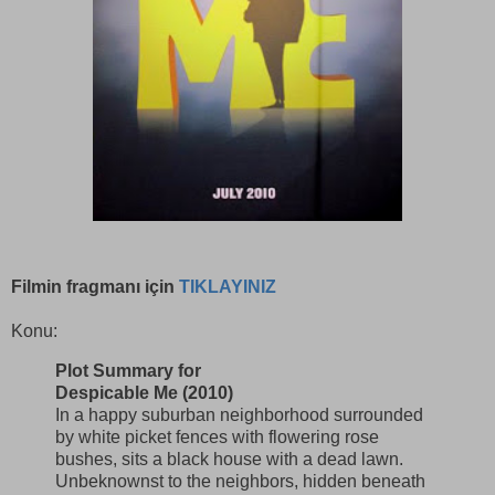
Filmin fragmanı için
TIKLAYINIZ
Konu:
Plot Summary for
Despicable Me (2010)
In a happy suburban neighborhood surrounded
by white picket fences with flowering rose
bushes, sits a black house with a dead lawn.
Unbeknownst to the neighbors, hidden beneath