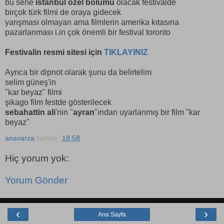
bu sene
istanbul özel bölümü
olacak festivalde
birçok türk filmi de oraya gidecek
yarışması olmayan ama filmlerin amerika kıtasına
pazarlanması i.in çok önemli bir festival toronto
Festivalin resmi sitesi için
TIKLAYINIZ
Ayrıca bir dipnot olarak şunu da belirtelim
selim güneş'in
"kar beyaz" filmi
şikago film festde gösterilecek
sebahattin ali
'nin "
ayran
"ından uyarlanmış bir film "kar
beyaz"
anavarza
zaman:
18:58
Hiç yorum yok:
Yorum Gönder
‹
›
Ana Sayfa