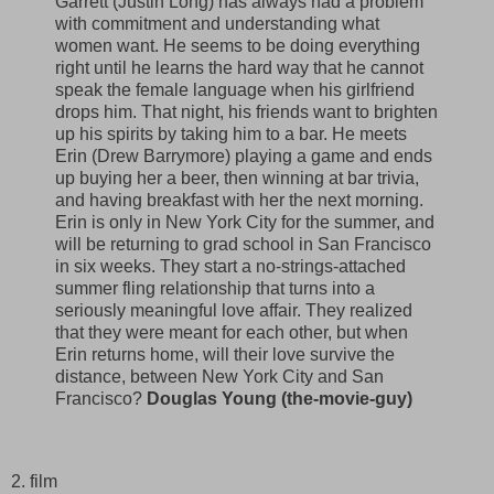
Garrett (Justin Long) has always had a problem
with commitment and understanding what
women want. He seems to be doing everything
right until he learns the hard way that he cannot
speak the female language when his girlfriend
drops him. That night, his friends want to brighten
up his spirits by taking him to a bar. He meets
Erin (Drew Barrymore) playing a game and ends
up buying her a beer, then winning at bar trivia,
and having breakfast with her the next morning.
Erin is only in New York City for the summer, and
will be returning to grad school in San Francisco
in six weeks. They start a no-strings-attached
summer fling relationship that turns into a
seriously meaningful love affair. They realized
that they were meant for each other, but when
Erin returns home, will their love survive the
distance, between New York City and San
Francisco?
Douglas Young (the-movie-guy)
2. film