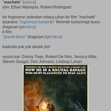
"
machete
" (
ustura
)
yön: Ethan Maniquis, Robert Rodriguez
bir fragmanın ardından ortaya çıkan bir film "machete"
tarantino "
inglorious basterds
" filminde kullanmıştı bunu
(fragman için
bknz
)
b film
"
planet terror
" (fragmanı için
bknz
)
kadroda yok yok desek yeri
oyuncular: Danny Trejo, Robert De Niro, Jessica Alba,
Steven Seagal, Don Johnson, Lindsay Lohan