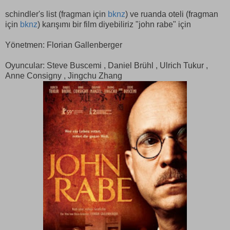
schindler's list (fragman için
bknz
) ve ruanda oteli (fragman
için
bknz
) karışımı bir film diyebiliriz "john rabe" için
Yönetmen: Florian Gallenberger
Oyuncular: Steve Buscemi , Daniel Brühl , Ulrich Tukur ,
Anne Consigny , Jingchu Zhang