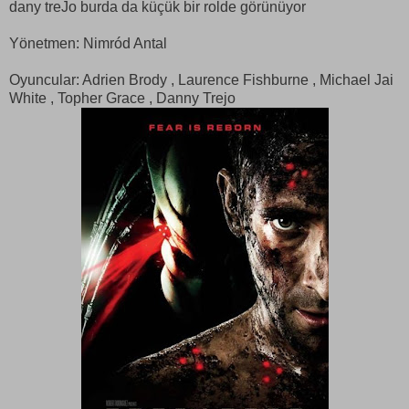
dany treJo burda da küçük bir rolde görünüyor
Yönetmen: Nimród Antal
Oyuncular: Adrien Brody , Laurence Fishburne , Michael Jai
White , Topher Grace , Danny Trejo